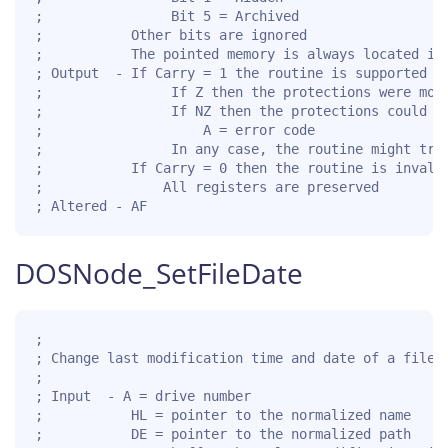
;                Bit 5 = Archived

;           Other bits are ignored

;           The pointed memory is always located in 
; Output  - If Carry = 1 the routine is supported fo
;                If Z then the protections were modi
;                If NZ then the protections could no
;                    A = error code

;                In any case, the routine might trun
;           If Carry = 0 then the routine is invalid
;               All registers are preserved

; Altered - AF
DOSNode_SetFileDate
;

; Change last modification time and date of a file o
;

; Input  - A = drive number

;           HL = pointer to the normalized name

;           DE = pointer to the normalized path
