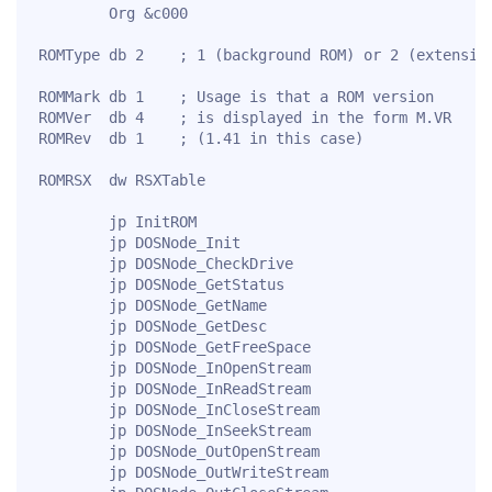
        Org &c000

ROMType db 2    ; 1 (background ROM) or 2 (extension
ROMMark db 1    ; Usage is that a ROM version

ROMVer  db 4    ; is displayed in the form M.VR

ROMRev  db 1    ; (1.41 in this case)

ROMRSX  dw RSXTable

        jp InitROM

        jp DOSNode_Init

        jp DOSNode_CheckDrive

        jp DOSNode_GetStatus

        jp DOSNode_GetName

        jp DOSNode_GetDesc

        jp DOSNode_GetFreeSpace

        jp DOSNode_InOpenStream

        jp DOSNode_InReadStream

        jp DOSNode_InCloseStream

        jp DOSNode_InSeekStream

        jp DOSNode_OutOpenStream

        jp DOSNode_OutWriteStream
