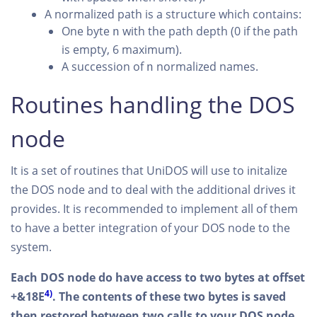
A normalized path is a structure which contains:
One byte
with the path depth (0 if the path
n
is empty, 6 maximum).
A succession of
normalized names.
n
Routines handling the DOS
node
It is a set of routines that UniDOS will use to initalize
the DOS node and to deal with the additional drives it
provides. It is recommended to implement all of them
to have a better integration of your DOS node to the
system.
Each DOS node do have access to two bytes at offset
4)
+&18E
. The contents of these two bytes is saved
then restored between two calls to your DOS node