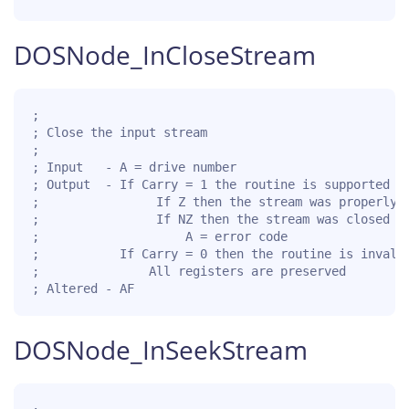
DOSNode_InCloseStream
;

; Close the input stream

;

; Input   - A = drive number

; Output  - If Carry = 1 the routine is supported fo
;                If Z then the stream was properly c
;                If NZ then the stream was closed wi
;                    A = error code

;           If Carry = 0 then the routine is invalid
;               All registers are preserved

; Altered - AF
DOSNode_InSeekStream