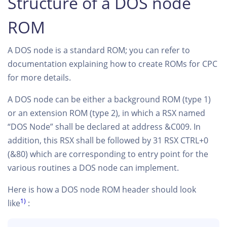
Structure of a DOS node
ROM
A DOS node is a standard ROM; you can refer to
documentation explaining how to create ROMs for CPC
for more details.
A DOS node can be either a background ROM (type 1)
or an extension ROM (type 2), in which a RSX named
“DOS Node” shall be declared at address &C009. In
addition, this RSX shall be followed by 31 RSX CTRL+0
(&80) which are corresponding to entry point for the
various routines a DOS node can implement.
Here is how a DOS node ROM header should look
1)
like
: