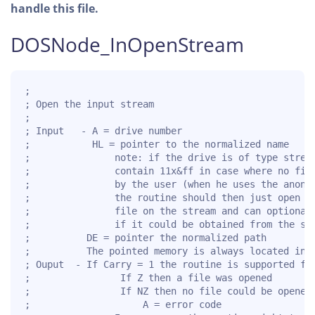
handle this file.
DOSNode_InOpenStream
;

; Open the input stream

;

; Input   - A = drive number

;           HL = pointer to the normalized name

;               note: if the drive is of type stream
;               contain 11x&ff in case where no file
;               by the user (when he uses the anonym
;               the routine should then just open th
;               file on the stream and can optionall
;               if it could be obtained from the str
;          DE = pointer the normalized path

;          The pointed memory is always located in t
; Ouput  - If Carry = 1 the routine is supported for
;                If Z then a file was opened

;                If NZ then no file could be opened

;                    A = error code
