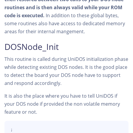
routines and is then always valid while your ROM
code is executed.
In addition to these global bytes,
some routines also have access to dedicated memory
areas for their internal mangement.
DOSNode_Init
This routine is called during UniDOS initialization phase
while detecting existing DOS nodes. It is the good place
to detect the board your DOS node have to support
and respond accordingly.
It is also the place where you have to tell UniDOS if
your DOS node if provided the non volatile memory
feature or not.
;
