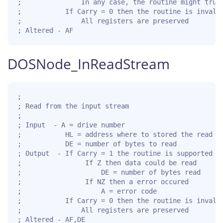
;               In any case, the routine might trunc
;           If Carry = 0 then the routine is invalid
;               All registers are preserved

; Altered - AF
DOSNode_InReadStream
;

; Read from the input stream

;

; Input  - A = drive number

;           HL = address where to stored the read da
;           DE = number of bytes to read

; Output  - If Carry = 1 the routine is supported fo
;                If Z then data could be read

;                    DE = number of bytes read

;                If NZ then a error occured

;                    A = error code

;           If Carry = 0 then the routine is invalid
;               All registers are preserved

; Altered - AF,DE