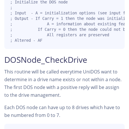
; Initialize the DOS node

;

; Input  - A = initialization options (see input fla
; Output - If Carry = 1 then the node was initialize
;               A = information about existing featu
;           If Carry = 0 then the node could not be 
;               All registers are preserved

; Altered - AF
DOSNode_CheckDrive
This routine will be called everytime UniDOS want to
determine in a drive name exists or not within a node.
The first DOS node with a positive reply will be assign
to the drive management.
Each DOS node can have up to 8 drives which have to
be numbered from 0 to 7.