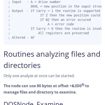
; Input   - A = drive number

;           DEHL = new position in the ouput stream

; Output  - If Carry = 1 the routine is supported fo
;                If Z then the new position could be
;                If NZ then an error occured

;                    A = error code

;           If Carry = 0 then the routine is invalid
;               All registers are preserved

; Altered - AF
Routines analyzing files and
directories
Only one analyze at once can be started.
7)
The node can use 80 bytes at offset +&3D0
to
manage files and directory to examine.
DOSNode_Examine