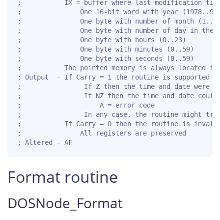
;           IX = buffer where last modification time
;               One 16-bit word with year (1978..999
;               One byte with number of month (1..12
;               One byte with number of day in the m
;               One byte with hours (0..23)

;               One byte with minutes (0..59)

;               One byte with seconds (0..59)

;           The pointed memory is always located in 
; Output  - If Carry = 1 the routine is supported fo
;                If Z then the time and date were mo
;                If NZ then the time and date could 
;                    A = error code

;                In any case, the routine might trun
;           If Carry = 0 then the routine is invalid
;               All registers are preserved

; Altered - AF
Format routine
DOSNode_Format