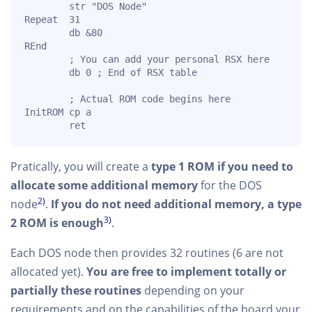
        str "DOS Node"

Repeat  31

        db &80

REnd

        ; You can add your personal RSX here

        db 0 ; End of RSX table

        ; Actual ROM code begins here

InitROM cp a

        ret
Pratically, you will create a
type 1 ROM if you need to
allocate some additional memory
for the DOS
2)
node
.
If you do not need additional memory, a type
3)
2 ROM is enough
.
Each DOS node then provides 32 routines (6 are not
allocated yet).
You are free to implement totally or
partially these routines
depending on your
requirements and on the capabilities of the board your