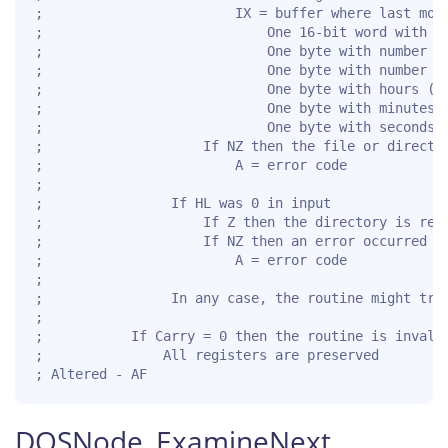
;                        IX = buffer where last modi
;                            One 16-bit word with ye
;                            One byte with number of
;                            One byte with number of
;                            One byte with hours (0.
;                            One byte with minutes (
;                            One byte with seconds (
;                    If NZ then the file or director
;                        A = error code

;

;                If HL was 0 in input

;                    If Z then the directory is read
;                    If NZ then an error occurred

;                        A = error code

;

;                In any case, the routine might trun
;

;           If Carry = 0 then the routine is invalid
;               All registers are preserved

; Altered - AF
DOSNode_ExamineNext