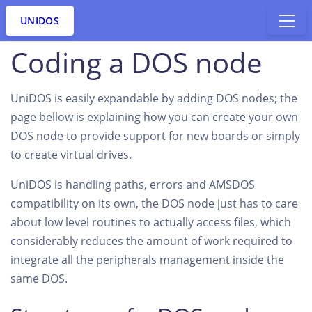
UNIDOS
Coding a DOS node
UniDOS is easily expandable by adding DOS nodes; the
page bellow is explaining how you can create your own
DOS node to provide support for new boards or simply
to create virtual drives.
UniDOS is handling paths, errors and AMSDOS
compatibility on its own, the DOS node just has to care
about low level routines to actually access files, which
considerably reduces the amount of work required to
integrate all the peripherals management inside the
same DOS.