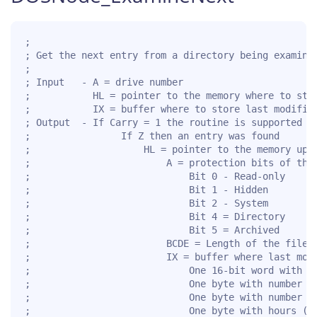
;

; Get the next entry from a directory being examined
;

; Input   - A = drive number

;           HL = pointer to the memory where to stor
;           IX = buffer where to store last modifica
; Output  - If Carry = 1 the routine is supported fo
;                If Z then an entry was found

;                    HL = pointer to the memory upda
;                        A = protection bits of the 
;                            Bit 0 - Read-only

;                            Bit 1 - Hidden

;                            Bit 2 - System

;                            Bit 4 = Directory

;                            Bit 5 = Archived

;                        BCDE = Length of the file

;                        IX = buffer where last modi
;                            One 16-bit word with ye
;                            One byte with number of
;                            One byte with number of
;                            One byte with hours (0.