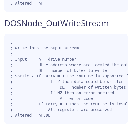
; Altered - AF
DOSNode_OutWriteStream
;

; Write into the ouput stream

;

; Input   - A = drive number

;           HL = address where are located the data 
;           DE = number of bytes to write

; Sortie - If Carry = 1 the routine is supported for
;                If Z then data could be written

;                    DE = nomber of written bytes

;                If NZ then an error occured

;                    A = error code

;           If Carry = 0 then the routine is invalid
;               All registers are preserved

; Altered - AF,DE  