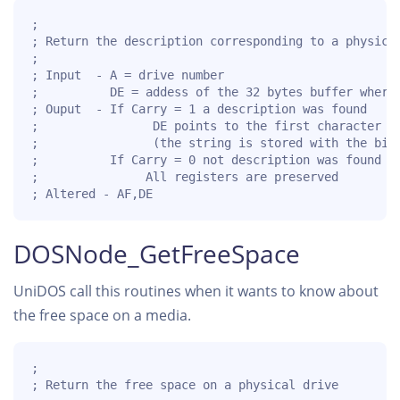
;

; Return the description corresponding to a physical
;

; Input  - A = drive number

;          DE = addess of the 32 bytes buffer where 
; Ouput  - If Carry = 1 a description was found

;                DE points to the first character af
;                (the string is stored with the bit 
;          If Carry = 0 not description was found an
;               All registers are preserved

; Altered - AF,DE 
DOSNode_GetFreeSpace
UniDOS call this routines when it wants to know about
the free space on a media.
;

; Return the free space on a physical drive
