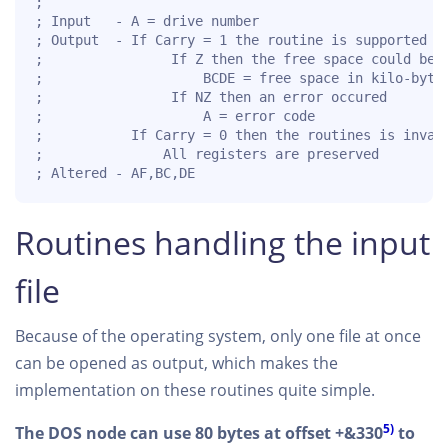
;

; Input   - A = drive number

; Output  - If Carry = 1 the routine is supported fo
;                If Z then the free space could be o
;                    BCDE = free space in kilo-bytes
;                If NZ then an error occured

;                    A = error code

;           If Carry = 0 then the routines is invali
;               All registers are preserved

; Altered - AF,BC,DE   
Routines handling the input
file
Because of the operating system, only one file at once
can be opened as output, which makes the
implementation on these routines quite simple.
5)
The DOS node can use 80 bytes at offset +&330
to